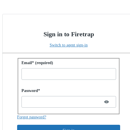
Sign in to Firetrap
Switch to agent sign-in
Sign in with password
Email* (required)
Password hidden
Password*
Forgot password?