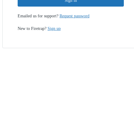
Sign in
Emailed us for support?
Request password
New to Firetrap?
Sign up