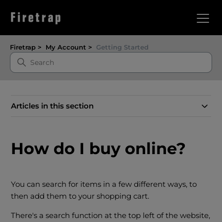
Firetrap
My Account
Getting Started
Articles in this section
How do I buy online?
You can search for items in a few different ways, to
then add them to your shopping cart.
There's a search function at the top left of the website,