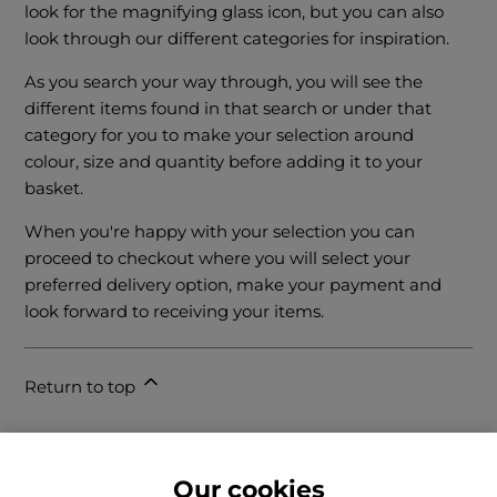
look for the magnifying glass icon, but you can also
look through our different categories for inspiration.
As you search your way through, you will see the
different items found in that search or under that
category for you to make your selection around
colour, size and quantity before adding it to your
basket.
When you're happy with your selection you can
proceed to checkout where you will select your
preferred delivery option, make your payment and
look forward to receiving your items.
Return to top
Our cookies