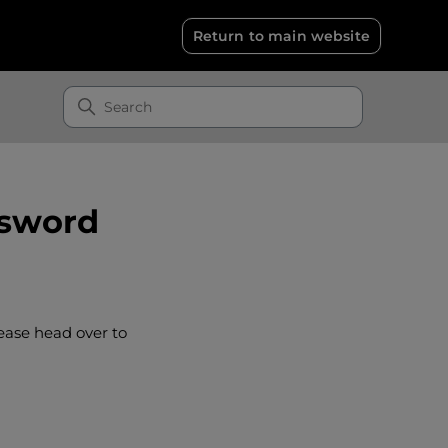
Return to main website
ssword
ease head over to