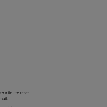
h a link to reset
mail.