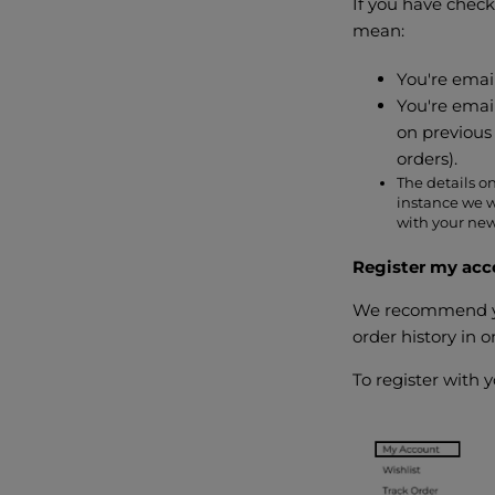
If you have check
mean:
You're email
You're emai
on previous 
orders).
The details on
instance we w
with your new
Register my acc
We recommend you
order history in
To register with 