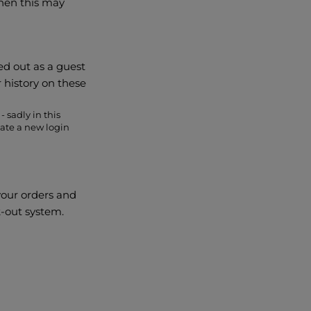
then this may
ed out as a guest
r history on these
- sadly in this
ate a new login
your orders and
k-out system.