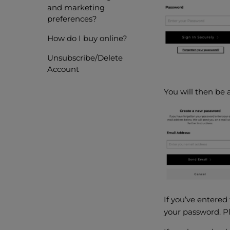
and marketing
preferences?
How do I buy online?
Unsubscribe/Delete
Account
You will then be 
If you’ve entered
your password. Pl