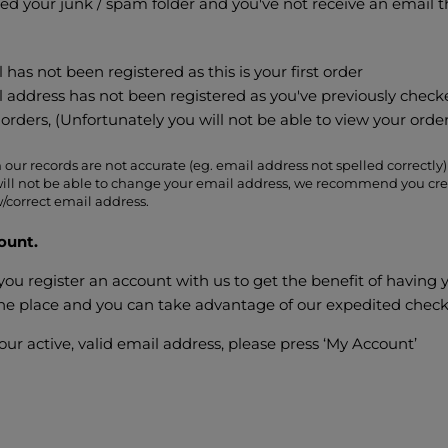
ed your junk / spam folder and you've not receive an email 
 has not been registered as this is your first order
l address has not been registered as you've previously check
orders, (Unfortunately you will not be able to view your orde
 our records are not accurate (eg. email address not spelled correctly) 
ill not be able to change your email address, we recommend you cre
/correct email address.
ount.
 register an account with us to get the benefit of having 
 one place and you can take advantage of our expedited chec
your active, valid email address, please press ‘My Account’