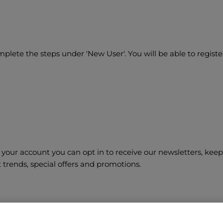
lete the steps under 'New User'. You will be able to registe
your account you can opt in to receive our newsletters, keep
t trends, special offers and promotions.