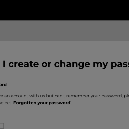
I create or change my pa
ord
ave an account with us but can't remember your password, pl
elect ‘
Forgotten your password
’.