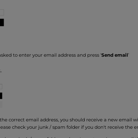
asked to enter your email address and press ‘
Send email
’
 the correct email address, you should receive a new email wit
ease check your junk / spam folder if you don't receive the e