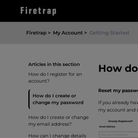
Firetrap
My Account
Getting Started
Articles in this section
How do 
How do I register for an
account?
Reset my passw
How do I create or
change my password
If you already h
my account and s
How do I create or change
my email address?
How can I change details