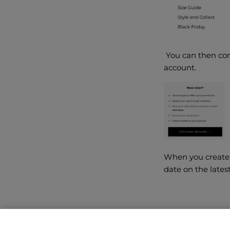
You can then comp
account.
When you create 
date on the lates